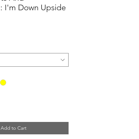
s: I'm Down Upside
Add to Cart