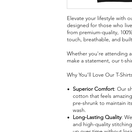
Elevate your lifestyle with o
designed for those who liv
from premium-quality, 100% 
touch, breathable, and built 
Whether you're attending a l
make a statement, our t-shir
Why You’ll Love Our T-Shirt
Superior Comfort
: Our sh
cotton that feels amazing 
pre-shrunk to maintain it
wash.
Long-Lasting Quality
: We
and high-quality stitching
up over time without losin