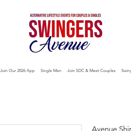
Join Our 2026 App
Single Men
Join SDC & Meet Couples
Swin
Avenue Shi