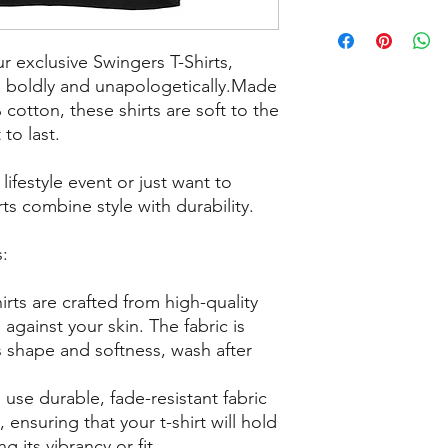
ur exclusive Swingers T-Shirts,
e boldly and unapologetically.Made
cotton, these shirts are soft to the
to last.
ifestyle event or just want to
ts combine style with durability.
s:
irts are crafted from high-quality
against your skin. The fabric is
s shape and softness, wash after
 use durable, fade-resistant fabric
, ensuring that your t-shirt will hold
g its vibrancy or fit.