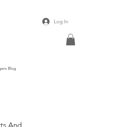
Log In
gers Blog
rts And