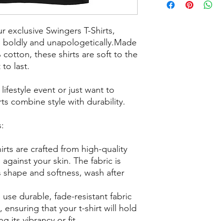
ur exclusive Swingers T-Shirts,
e boldly and unapologetically.Made
cotton, these shirts are soft to the
to last.
ifestyle event or just want to
ts combine style with durability.
s:
irts are crafted from high-quality
against your skin. The fabric is
s shape and softness, wash after
 use durable, fade-resistant fabric
, ensuring that your t-shirt will hold
g its vibrancy or fit.