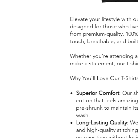
Elevate your lifestyle with o
designed for those who liv
from premium-quality, 100% 
touch, breathable, and built 
Whether you're attending a l
make a statement, our t-shir
Why You’ll Love Our T-Shirt
Superior Comfort
: Our sh
cotton that feels amazing 
pre-shrunk to maintain it
wash.
Long-Lasting Quality
: We
and high-quality stitching
up over time without losin