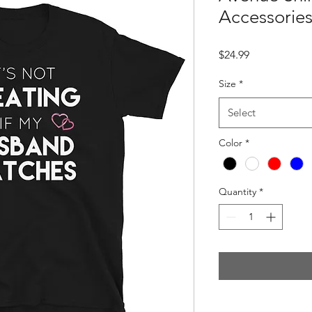
Accessories
Price
$24.99
Size
*
Select
Color
*
Quantity
*