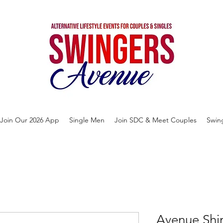
Join Our 2026 App
Single Men
Join SDC & Meet Couples
Swin
Avenue Shi