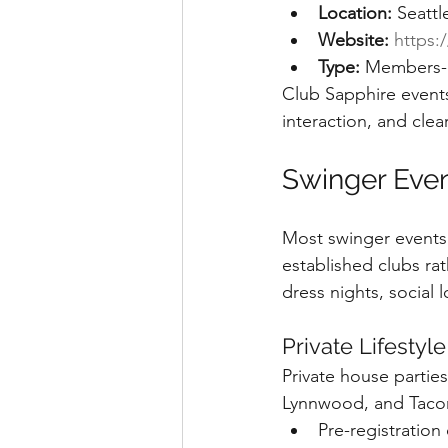
Location:
 Seattl
Website:
https:
Type:
 Members-o
Club Sapphire events
interaction, and clea
Swinger Event
Most swinger events 
established clubs ra
dress nights, social
Private Lifestyle
Private house partie
Lynnwood, and Tacom
Pre-registration 