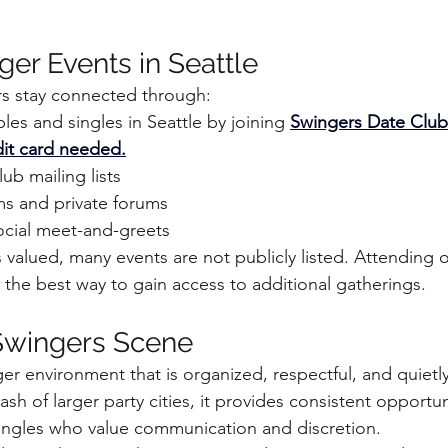
ger Events in Seattle
rs stay connected through:
es and singles in Seattle by joining 
Swingers Date Clu
b
edit card needed.
b mailing lists
rms and private forums
ocial meet-and-greets
 valued, many events are not publicly listed. Attending o
n the best way to gain access to additional gatherings.
Swingers Scene
ger environment that is organized, respectful, and quietly
ash of larger party cities, it provides consistent opportun
ingles who value communication and discretion.