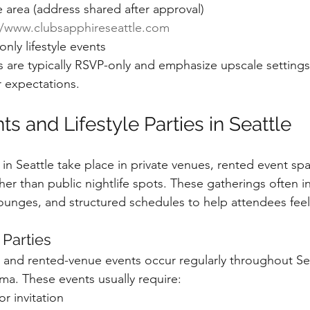
e area (address shared after approval)
//www.clubsapphireseattle.com
nly lifestyle events
 are typically RSVP-only and emphasize upscale settings,
r expectations.
s and Lifestyle Parties in Seattle
in Seattle take place in private venues, rented event spa
ther than public nightlife spots. These gatherings often 
 lounges, and structured schedules to help attendees fee
 Parties
s and rented-venue events occur regularly throughout Sea
a. These events usually require:
or invitation