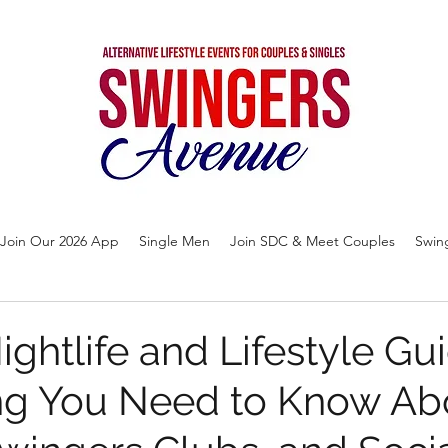
Join Our 2026 App
Single Men
Join SDC & Meet Couples
Swin
ightlife and Lifestyle Gu
ng You Need to Know Ab