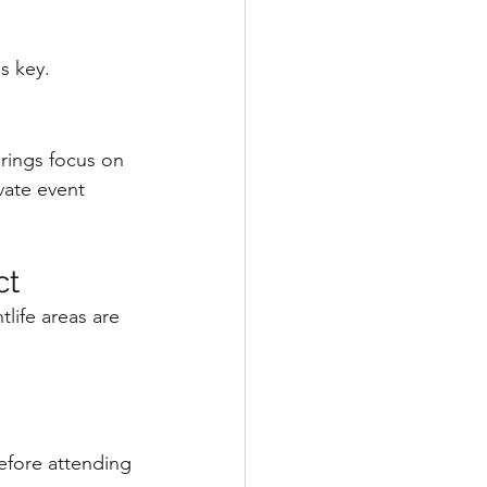
s key.
rings focus on 
vate event 
ct
life areas are 
efore attending 