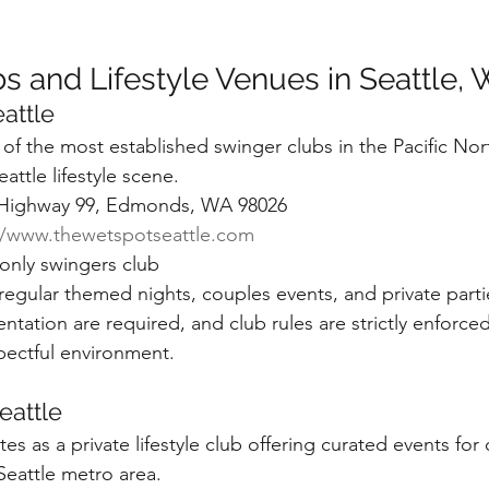
s and Lifestyle Venues in Seattle,
attle
of the most established swinger clubs in the Pacific Nor
attle lifestyle scene.
 Highway 99, Edmonds, WA 98026
//www.thewetspotseattle.com
nly swingers club
egular themed nights, couples events, and private parti
tation are required, and club rules are strictly enforced
pectful environment.
eattle
s as a private lifestyle club offering curated events for
 Seattle metro area.