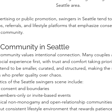
Seattle area.
ertising or public promotion, swingers in Seattle tend t
 referrals, and lifestyle platforms that emphasize conse
 community.
 Community in Seattle
e community values intentional connection. Many couples
cial experience first, with trust and comfort taking prior
 tend to be smaller, curated, and structured, making the
 who prefer quality over chaos.
cs of the Seattle swingers scene include:
 consent and boundaries
members-only or invite-based events
hical non-monogamy and open-relationship communities
but consistent lifestyle environment that rewards patienc