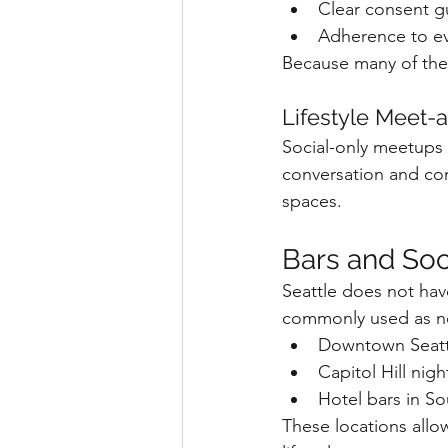
Clear consent g
Adherence to eve
Because many of thes
Lifestyle Meet-
Social-only meetups
conversation and com
spaces.
Bars and So
Seattle does not have
commonly used as neu
Downtown Seattl
Capitol Hill nigh
Hotel bars in S
These locations allo