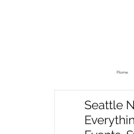
Home
Seattle N
Everythi