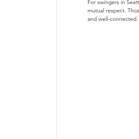
For swingers in Seat
mutual respect. Thos
and well-connected.