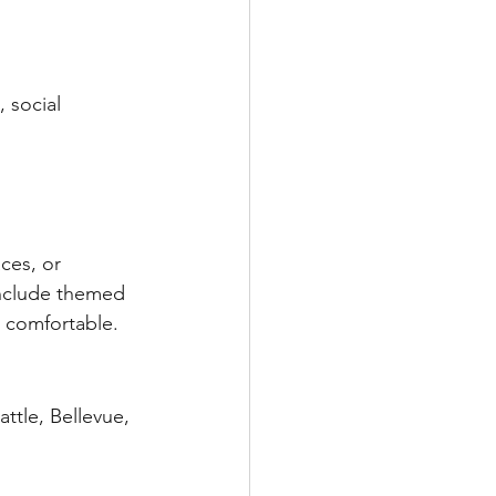
 social 
ces, or 
include themed 
l comfortable.
ttle, Bellevue, 