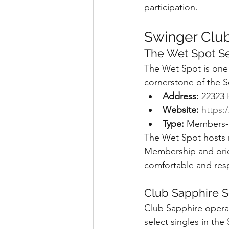
participation.
Swinger Club
The Wet Spot Se
The Wet Spot is one 
cornerstone of the Se
Address:
 22323
Website:
https:
Type:
 Members-o
The Wet Spot hosts r
Membership and orien
comfortable and res
Club Sapphire S
Club Sapphire operate
select singles in the