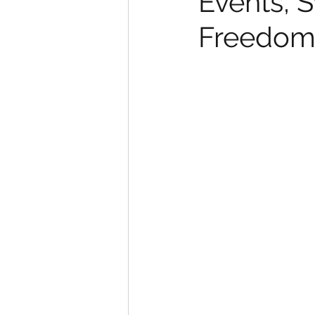
Events, 
Freedo