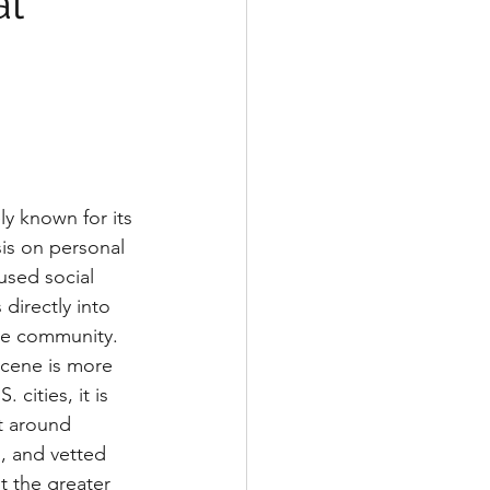
al
ly known for its 
is on personal 
used social 
directly into 
yle community. 
scene is more 
cities, it is 
lt around 
s, and vetted 
t the greater 