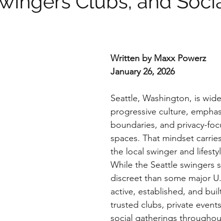
Swingers Clubs, and Soci
m
Written by Maxx Powerz
January 26, 2026
Seattle, Washington, is wide
progressive culture, emphas
boundaries, and privacy-foc
spaces. That mindset carries 
the local swinger and lifest
While the Seattle swingers 
discreet than some major U.S. 
active, established, and bui
trusted clubs, private event
social gatherings throughou