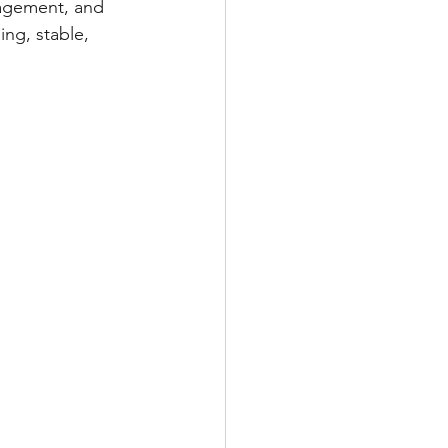
gagement, and 
ng, stable, 