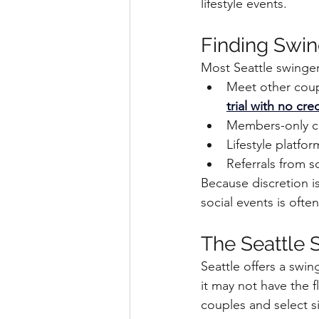
lifestyle events.
Finding Swin
Most Seattle swinge
Meet other coupl
trial with no cr
Members-only clu
Lifestyle platfo
Referrals from s
Because discretion is
social events is ofte
The Seattle 
Seattle offers a swin
it may not have the fl
couples and select s