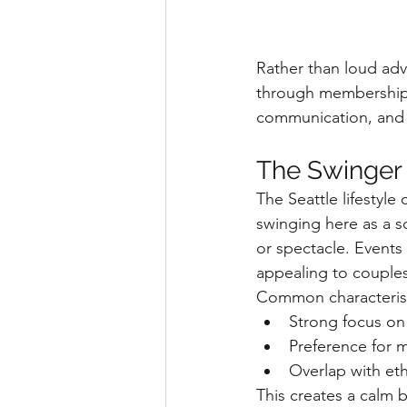
Rather than loud adv
through memberships,
communication, and
The Swinger
The Seattle lifestyl
swinging here as a so
or spectacle. Events
appealing to couples
Common characteristi
Strong focus on
Preference for 
Overlap with et
This creates a calm 