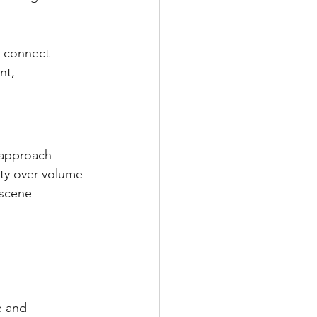
o connect 
nt, 
 approach 
ity over volume 
 scene 
e and 