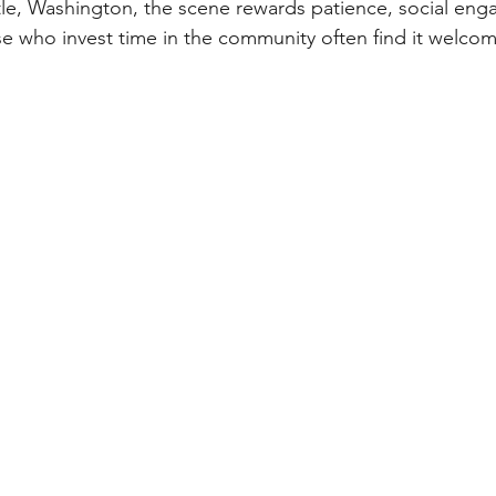
tle, Washington, the scene rewards patience, social en
e who invest time in the community often find it welcomi