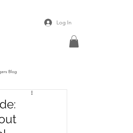
Log In
gers Blog
ide:
out