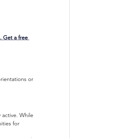
. Get a free 
rientations or 
 active. While 
ities for 