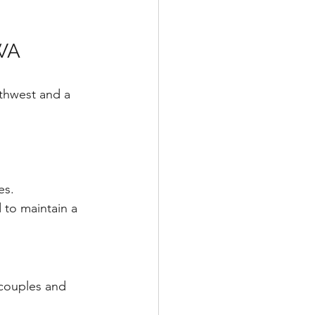
 WA
thwest and a 
es. 
 to maintain a 
 couples and 