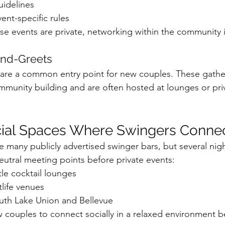
uidelines
nt-specific rules
e events are private, networking within the community i
and-Greets
 are a common entry point for new couples. These gathe
munity building and are often hosted at lounges or pri
cial Spaces Where Swingers Conne
 many publicly advertised swinger bars, but several night
tral meeting points before private events:
e cocktail lounges
tlife venues
outh Lake Union and Bellevue
w couples to connect socially in a relaxed environment b