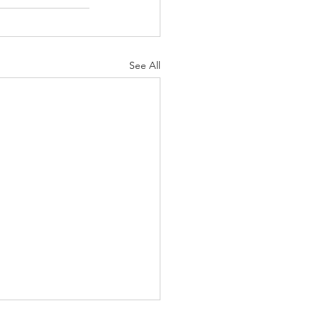
See All