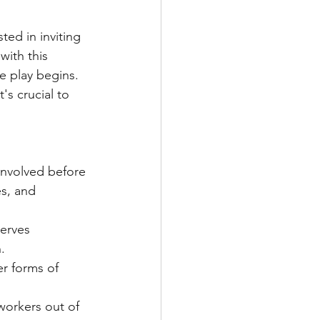
ed in inviting 
ith this 
e play begins. 
's crucial to 
involved before 
es, and 
nerves 
.
r forms of 
workers out of 