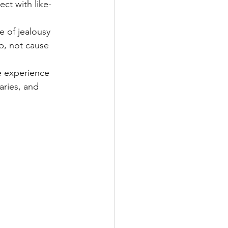
ct with like-
e of jealousy 
p, not cause 
 experience 
aries, and 