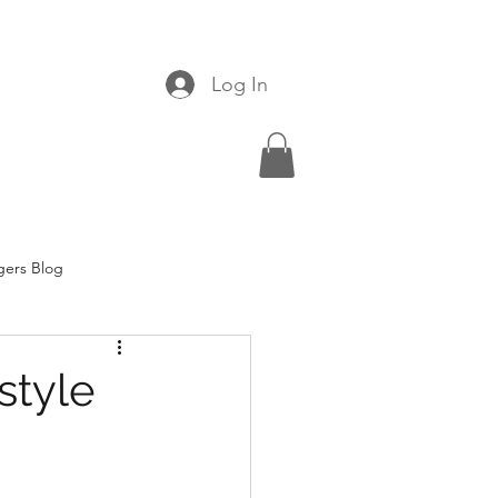
Log In
gers Blog
style