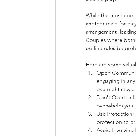
While the most commo
another male for pla
arrangement, leading
Couples where both pa
outline rules before
Here are some valuab
Open Communicat
engaging in any 
overnight stays.
Don't Overthink 
overwhelm you. 
Use Protection: 
protection to p
Avoid Involving 