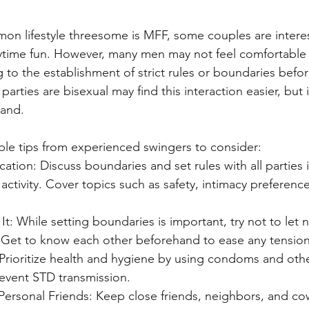
n lifestyle threesome is MFF, some couples are interest
ytime fun. However, many men may not feel comfortable w
 to the establishment of strict rules or boundaries befor
rties are bisexual may find this interaction easier, but it
hand.
le tips from experienced swingers to consider:
ion: Discuss boundaries and set rules with all parties 
activity. Cover topics such as safety, intimacy preferenc
It: While setting boundaries is important, try not to let 
Get to know each other beforehand to ease any tension
Prioritize health and hygiene by using condoms and othe
revent STD transmission.
Personal Friends: Keep close friends, neighbors, and co