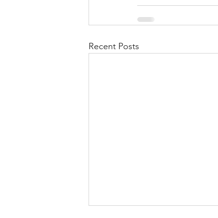
Recent Posts