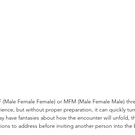
FF (Male Female Female) or MFM (Male Female Male) th
ience, but without proper preparation, it can quickly turn
ay have fantasies about how the encounter will unfold, t
ions to address before inviting another person into the