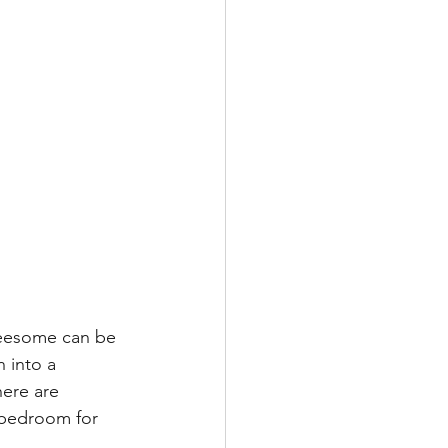
reesome can be 
 into a 
here are 
 bedroom for 