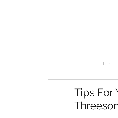
Home
Tips For 
Threeso