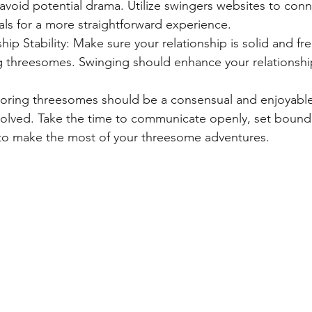
avoid potential drama. Utilize swingers websites to conne
ls for a more straightforward experience.
hip Stability: Make sure your relationship is solid and fre
g threesomes. Swinging should enhance your relationshi
ring threesomes should be a consensual and enjoyable
involved. Take the time to communicate openly, set bound
y to make the most of your threesome adventures.