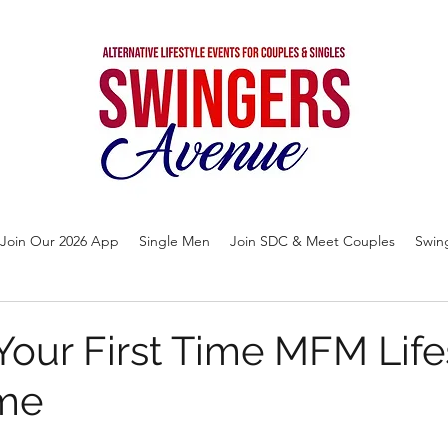
Join Our 2026 App
Single Men
Join SDC & Meet Couples
Swin
Your First Time MFM Life
me