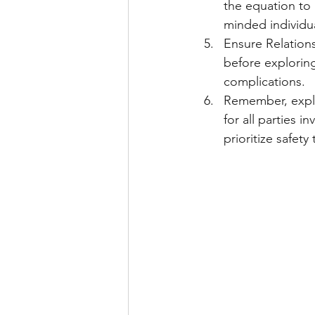
the equation to 
minded individua
Ensure Relations
before explorin
complications.
Remember, explo
for all parties 
prioritize safet