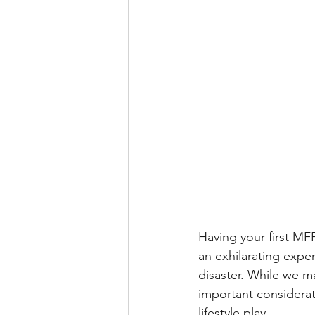
Having your first M
an exhilarating exper
disaster. While we m
important considerat
lifestyle play.