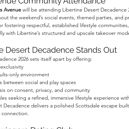
enue Community Attendance
s Avenue
 will be attending Libertine Desert Decadence 
hout the weekend’s social events, themed parties, and pr
r fostering respectful, established lifestyle communities
lly with Libertine’s structured and upscale takeover mode
ne Desert Decadence Stands Out
dence 2026 sets itself apart by offering:
xclusivity
dults-only environment
s between social and play spaces
is on consent, privacy, and community
les seeking a refined, immersive lifestyle experience wit
t Decadence delivers a polished Scottsdale escape buil
d connection.