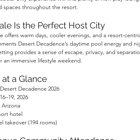
d spaces throughout the resort.
le Is the Perfect Host City
e offers warm days, cooler evenings, and a resort-centr
lements Desert Decadence’s daytime pool energy and ni
etting provides a sense of escape, privacy, and separati
for an immersive lifestyle weekend.
 at a Glance
e Desert Decadence 2026
16–19, 2026
, Arizona
sort hotel
tel takeover (194 rooms)