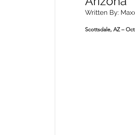
Arizona
Written By: Max
Scottsdale, AZ – Oc