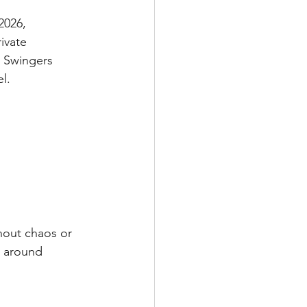
2026, 
ivate 
, Swingers 
l.
hout chaos or 
t around 