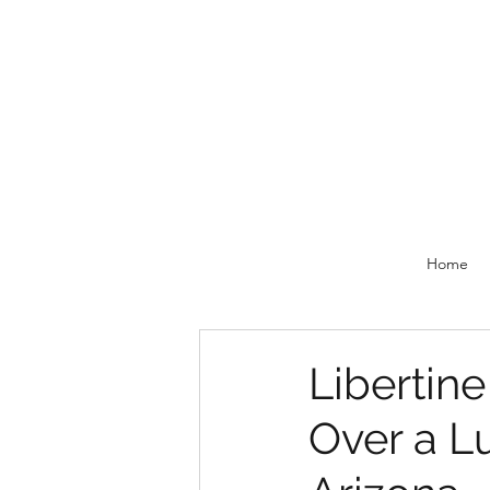
Home
Libertin
Over a Lu