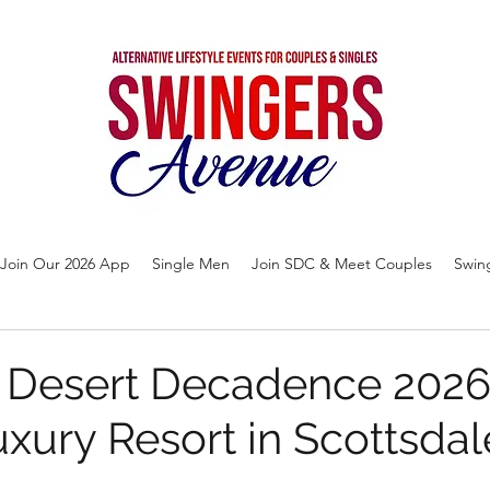
Join Our 2026 App
Single Men
Join SDC & Meet Couples
Swin
e Desert Decadence 2026
xury Resort in Scottsdal