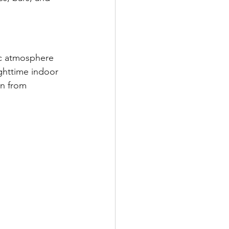
ic atmosphere 
ghttime indoor 
on from 