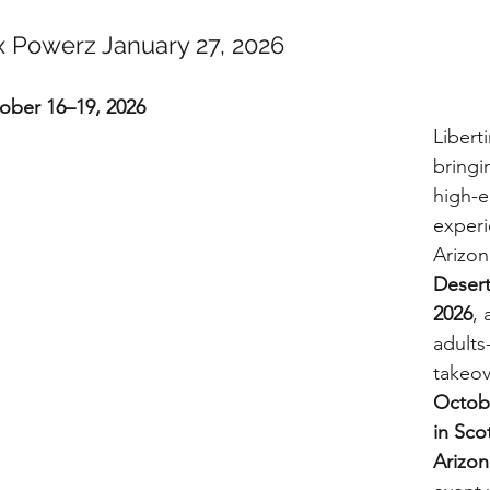
x Powerz January 27, 2026
tober 16–19, 2026
Libert
bringi
high-en
experi
Arizon
Deser
2026
, 
adults
takeo
Octobe
in Sco
Arizon