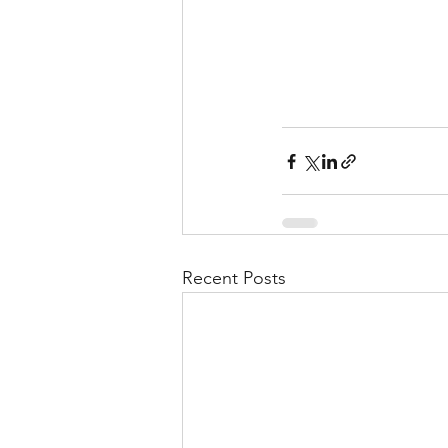
Recent Posts