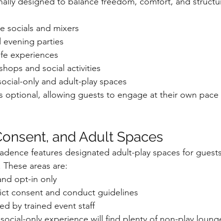
onally designed to balance freedom, comfort, and structu
e socials and mixers
 evening parties
ife experiences
hops and social activities
social-only and adult-play spaces
ays optional, allowing guests to engage at their own pace
onsent, and Adult Spaces
cadence features designated adult-play spaces for gues
. These areas are:
and opt-in only
ict consent and conduct guidelines
ed by trained event staff
ocial-only experience will find plenty of non-play loung