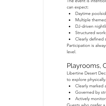
The event is intenti
can expect:
Daytime poolsid
Multiple themed
DJ-driven nightl
Structured works
Clearly defined 
Participation is alw
level.
Playrooms, C
Libertine Desert De
to explore physically
Clearly marked 
Governed by str
Actively monitor
Guests who prefer a s