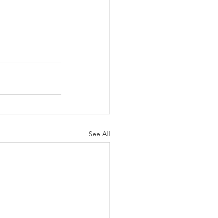
See All