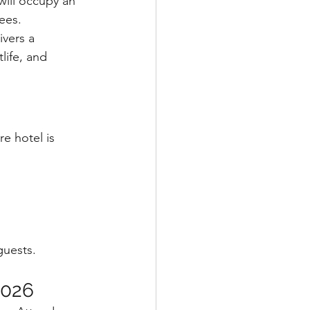
will occupy an 
ees.
vers a 
life, and 
re hotel is 
guests.
2026