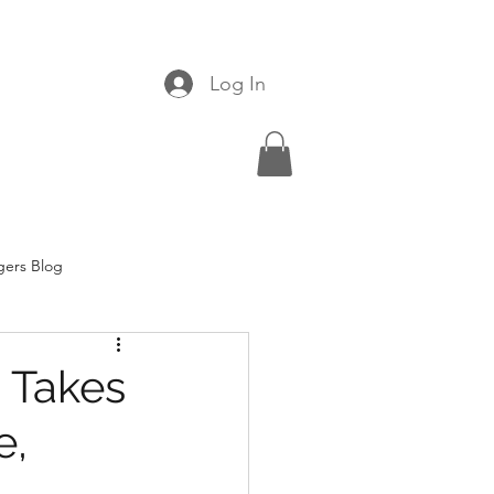
Log In
gers Blog
 Takes
e,