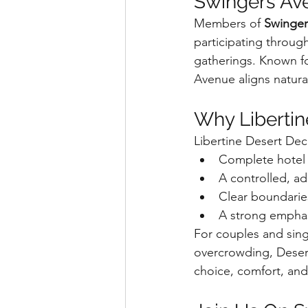
Swingers Av
Members of 
Swinger
participating throug
gatherings. Known fo
Avenue aligns natura
Why Liberti
Libertine Desert Deca
Complete hotel e
A controlled, a
Clear boundarie
A strong emphas
For couples and sing
overcrowding, Deser
choice, comfort, an