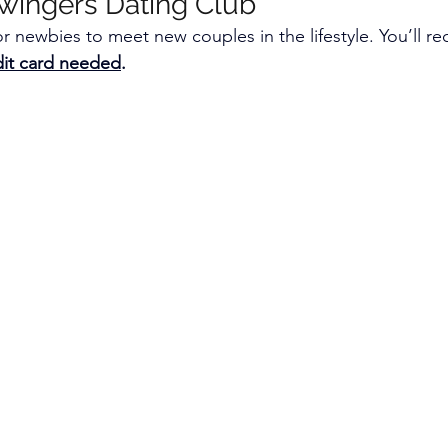
wingers Dating Club
r newbies to meet new couples in the lifestyle. You’ll re
edit card needed
.