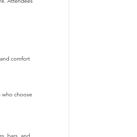
re. Attendees 
 and comfort 
ts who choose 
es, bars, and 