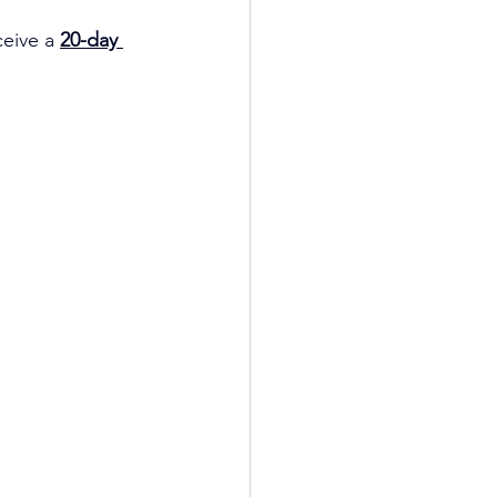
ceive a
20-day 