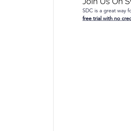
Join Us On S
SDC is a great way fo
free trial with no cr