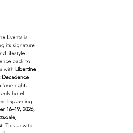
ine Events is 
ng its signature 
d lifestyle 
ence back to 
a with 
Libertine 
t Decadence 
a four-night, 
-only hotel 
ver happening 
r 16–19, 2026, 
ttsdale, 
a
. This private 