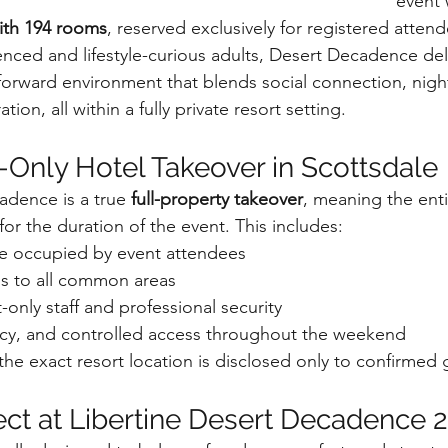
event 
with 194 rooms
, reserved exclusively for registered attend
nced and lifestyle-curious adults, Desert Decadence deli
forward environment that blends social connection, night
tion, all within a fully private resort setting.
s-Only Hotel Takeover in Scottsdale
adence is a true 
full-property takeover
, meaning the enti
for the duration of the event. This includes:
re occupied by event attendees
ss to all common areas
only staff and professional security
vacy, and controlled access throughout the weekend
the exact resort location is disclosed only to confirmed 
ct at Libertine Desert Decadence 