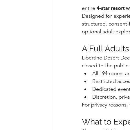
entire 
4-star resort 
Designed for experie
structured, consent-
optional adult explora
A Full Adult
Libertine Desert Dec
closed to the public 
All 194 rooms a
Restricted acce
Dedicated event-
Discretion, pri
For privacy reasons, 
What to Expe