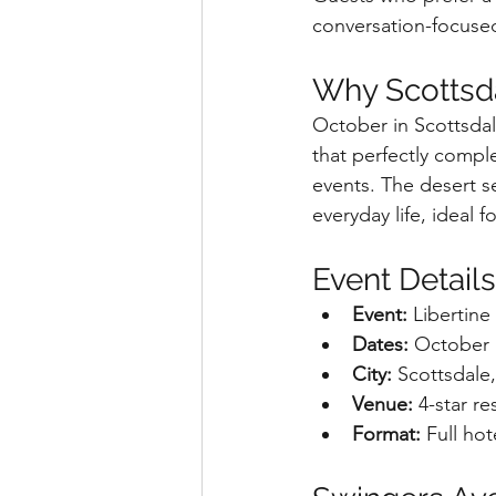
conversation-focuse
Why Scottsda
October in Scottsdal
that perfectly comp
events. The desert s
everyday life, ideal 
Event Details
Event:
 Libertin
Dates:
 October 
City:
 Scottsdale
Venue:
 4-star re
Format:
 Full ho